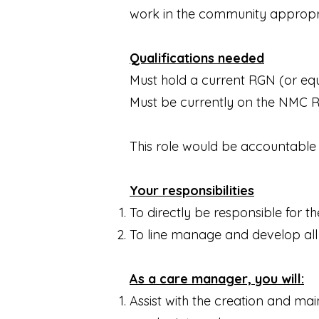
work in the community appropria
Qualifications needed
Must hold a current RGN (or equi
Must be currently on the NMC Reg
This role would be accountable t
Your responsibilities
To directly be responsible for the
To line manage and develop all
As a care manager, you will:
Assist with the creation and ma