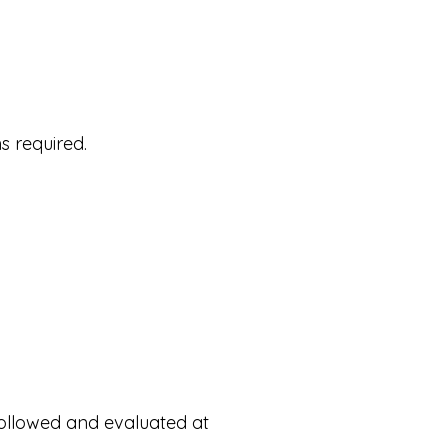
s required.
followed and evaluated at