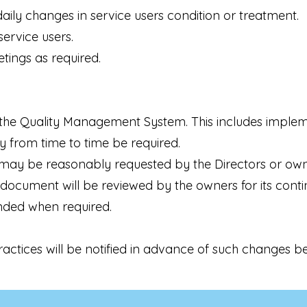
aily changes in service users condition or treatment.
ervice users.
ings as required.
the Quality Management System. This includes implem
 from time to time be required.
may be reasonably requested by the Directors or owner
document will be reviewed by the owners for its contin
ded when required.
ctices will be notified in advance of such changes b