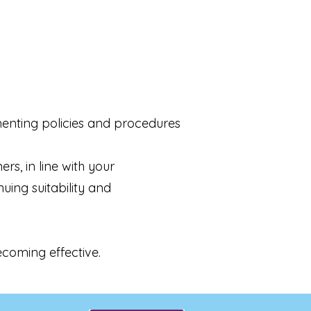
enting policies and procedures
s, in line with your
uing suitability and
ecoming effective.