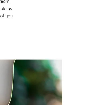
team.
role as
 of you