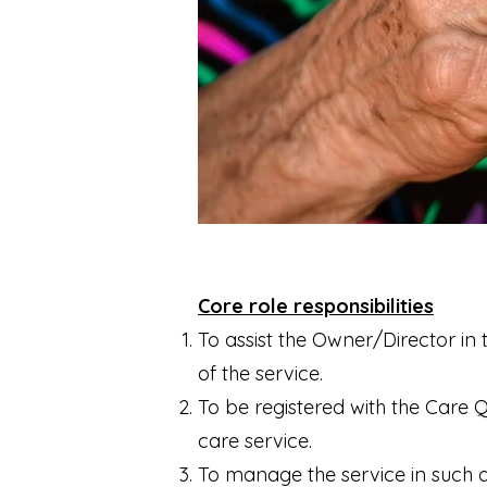
Core role responsibilities
To assist the Owner/Director in t
of the service.
To be registered with the Care 
care service.
To manage the service in such a