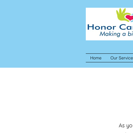
Home
Our Servic
As yo