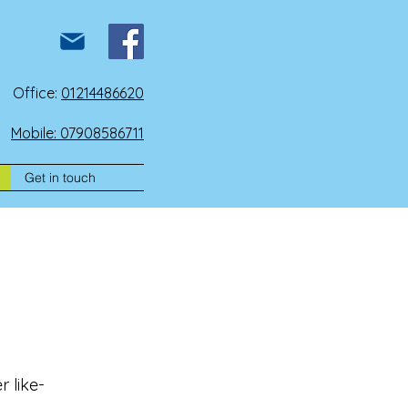
Office:
01214486620
Mobile: 07908586711
Get in touch
 like-