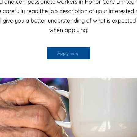
d and compassionate workers in Honor Care Limited 
 carefully read the job description of your interested 
ill give you a better understanding of what is expected
when applying.
Apply here