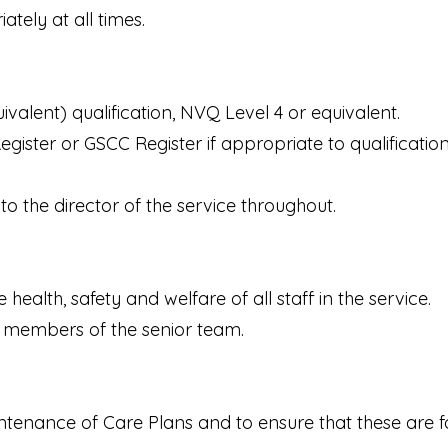
tely at all times.
valent) qualification, NVQ Level 4 or equivalent.
ister or GSCC Register if appropriate to qualification
o the director of the service throughout.
 health, safety and welfare of all staff in the service.
 members of the senior team.
intenance of Care Plans and to ensure that these are 