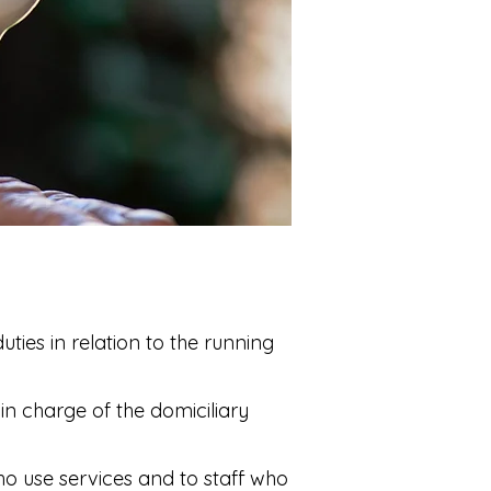
uties in relation to the running
in charge of the domiciliary
ho use services and to staff who