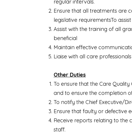
regular intervals.
Ensure that all treatments are 
legislative requirementsTo assis
Assist with the training of all g
beneficial
Maintain effective communication
Liaise with all care professional
Other Duties
To ensure that the Care Quality
and to ensure the completion o
To notify the Chief Executive/Di
Ensure that faulty or defective
Receive reports relating to the 
staff.