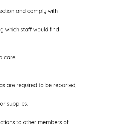
rection and comply with
ng which staff would find
o care.
as are required to be reported,
or supplies.
ructions to other members of