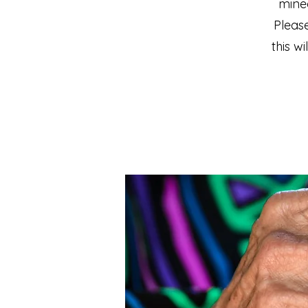
mine
Please
this w