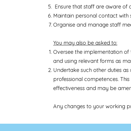
Ensure that staff are aware of d
Maintain personal contact with s
Organise and manage staff meet
You may also be asked to:
Oversee the implementation of 
and using relevant forms as may
Undertake such other duties as 
professional competences. This 
effectiveness and may be amen
Any changes to your working pra