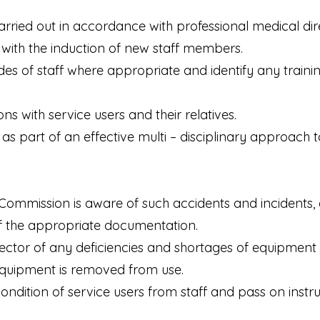
carried out in accordance with professional medical di
t with the induction of new staff members.
rades of staff where appropriate and identify any traini
s with service users and their relatives.
s as part of an effective multi – disciplinary approach t
 Commission is aware of such accidents and incidents, 
f the appropriate documentation.
rector of any deficiencies and shortages of equipment 
 equipment is removed from use.
condition of service users from staff and pass on inst