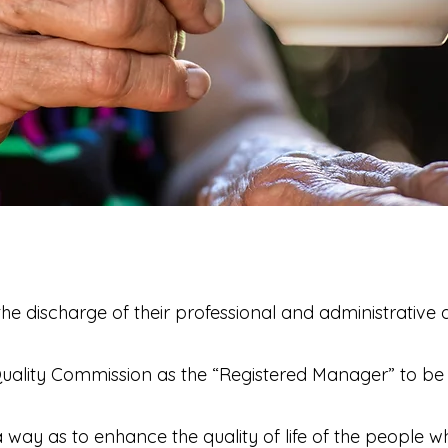
he discharge of their professional and administrative d
Quality Commission as the “Registered Manager” to be 
 way as to enhance the quality of life of the people w