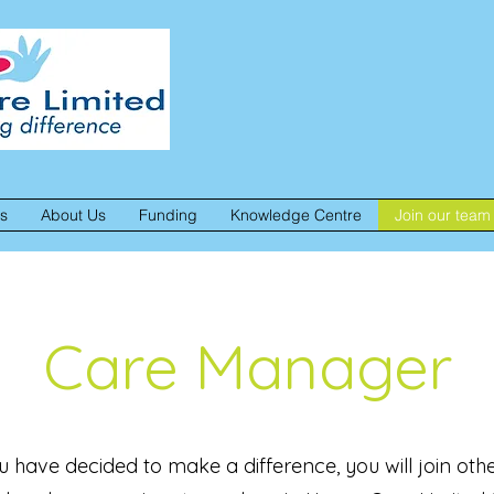
es
About Us
Funding
Knowledge Centre
Join our team
Care Manager
u have decided to make a difference, you will join other