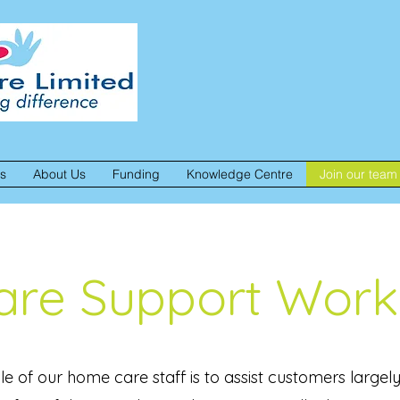
es
About Us
Funding
Knowledge Centre
Join our team
are Support Work
le of our home care staff is to assist customers largely