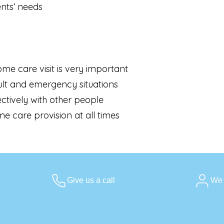
ents’ needs
me care visit is very important
ult and emergency situations
ctively with other people
e care provision at all times
Give us a call
We 