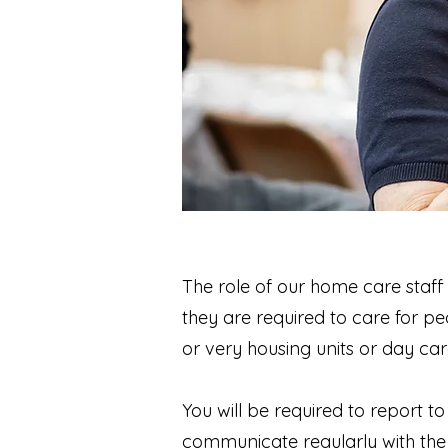
The role of our home care staff 
they are required to care for pe
or very housing units or day car
You will be required to report 
communicate regularly with the