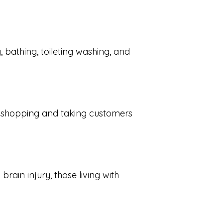
, bathing, toileting washing, and
s, shopping and taking customers
ain injury, those living with