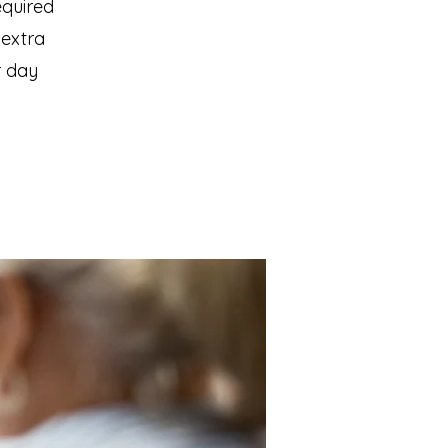
equired
 extra
r day