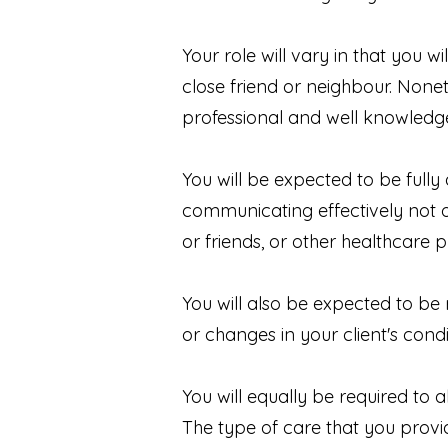
Your role will vary in that you 
close friend or neighbour. Nonet
professional and well knowled
You will be expected to be fully
communicating effectively not on
or friends, or other healthcare p
You will also be expected to be
or changes in your client's condi
You will equally be required to
The type of care that you provi