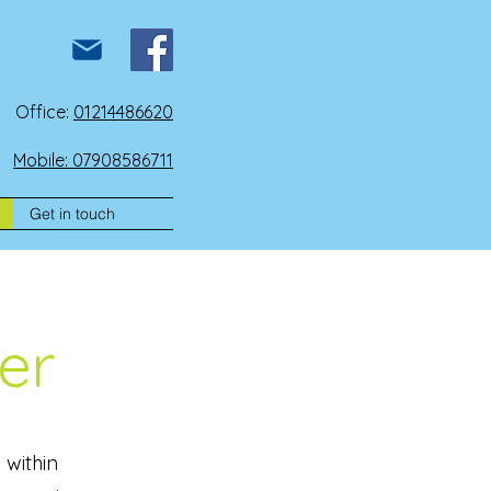
Office:
01214486620
Mobile: 07908586711
Get in touch
er
 within