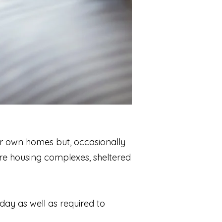
eir own homes but, occasionally
are housing complexes, sheltered
day as well as required to