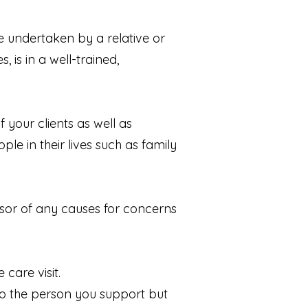
be undertaken by a relative or
 is in a well-trained,
 your clients as well as
le in their lives such as family
isor of any causes for concerns
care visit.
to the person you support but