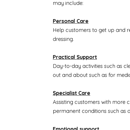
may include:
Personal Care
Help customers to get up and read
dressing.
Practical Support
Day-to-day activities such as c
out and about such as for medi
Specialist Care
Assisting customers with more c
permanent conditions such as de
Emotional support