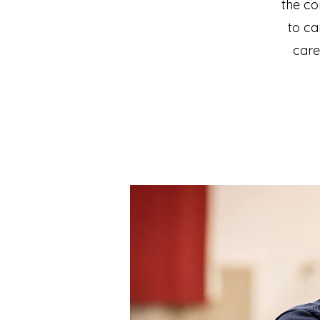
the co
to ca
care