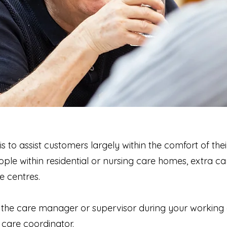
is to assist customers largely within the comfort of th
ople within residential or nursing care homes, extra c
e centres.
to the care manager or supervisor during your working 
 care coordinator.