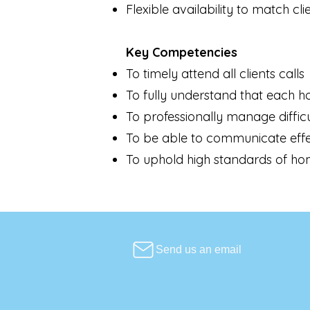
Flexible availability to match cli
Key Competencies
To timely attend all clients calls
To fully understand that each ho
To professionally manage diffic
To be able to communicate effe
To uphold high standards of hom
Send us an email