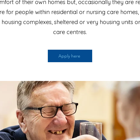
mfort of their own homes but, occasionally they are r
re for people within residential or nursing care homes,
 housing complexes, sheltered or very housing units o
care centres.
Apply here