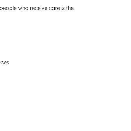
 people who receive care is the
urses