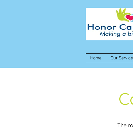
Home
Our Servic
C
The ro