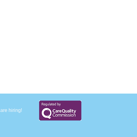
are hiring!