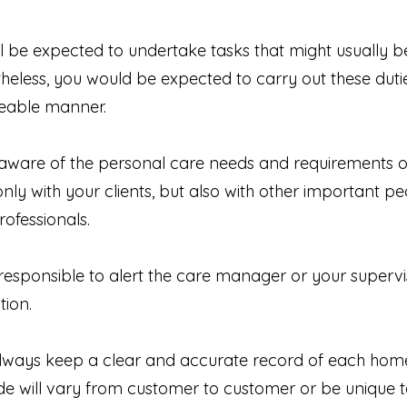
will be expected to undertake tasks that might usually 
heless, you would be expected to carry out these duties,
geable manner.
 aware of the personal care needs and requirements of
ly with your clients, but also with other important peop
rofessionals.
 responsible to alert the care manager or your superv
tion.
 always keep a clear and accurate record of each home 
de will vary from customer to customer or be unique 