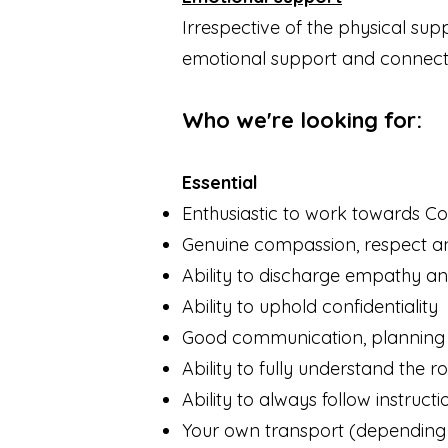
Irrespective of the physical su
emotional support and connectio
Who we're looking
for:
Essential
Enthusiastic to work towards C
Genuine compassion, respect an
Ability to discharge empathy 
Ability to uphold confidentiality
Good communication, planning 
Ability to fully understand the 
Ability to always follow instructi
Your own transport (depending 