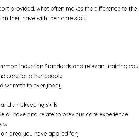
pport provided, what often makes the difference to the
n they have with their care staff.
ommon Induction Standards and relevant training co
d care for other people
and warmth to everybody
and timekeeping skills
role or have and relate to previous care experience
ons
on area you have applied for)