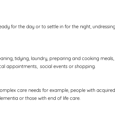
y for the day or to settle in for the night, undressing
leaning, tidying, laundry, preparing and cooking meal
cal appointments, social events or shopping.
omplex care needs for example, people with acquired br
mentia or those with end of life care.